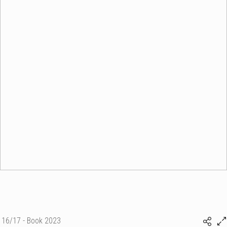
16/17 - Book 2023