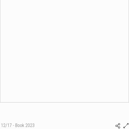
12/17 - Book 2023