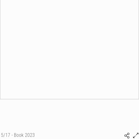
5/17 - Book 2023